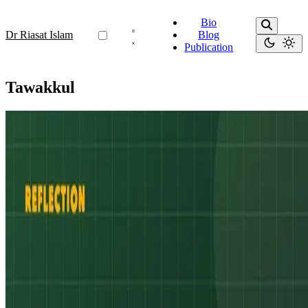
Bio
Dr Riasat Islam
Blog
Publication
Tawakkul
Resilience
A Story of Resilience – Inspiration for Some
“He is the One who created death and life to test you as to which of
you is best in deed.” (Surah Al-Mulk 67:2)
Oct 19, 2025
•
3 min read
Read more