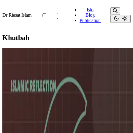
Bio
Dr Riasat Islam
Blog
Publication
Khutbah
Khutbah
My Collection of Jummah Khutbahs
🕌 My Collection of Jummah Khutbahs Over the past few months,
I’ve had the opportunity to deliver several Friday khutbahs
(sermons) — each one a reflection on faith, resilience, and …
Oct 19, 2025
•
1 min read
Read more