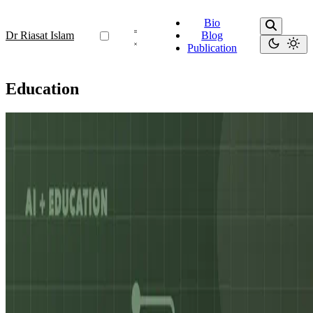
Bio
Dr Riasat Islam
Blog
Publication
Education
Education
Common Questions About PhD Applications in AI
& NLP: Guidance for Students from South Asia and
Beyond
Summary: This article gathers the most common questions students,
particularly from South Asia, ask about pursuing a PhD in AI and
NLP. It explains how to assess academic …
Nov 22, 2025
•
6 min read
Read more