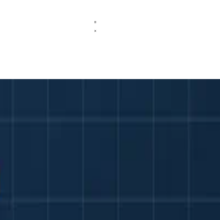
versity Assessment
feedback in higher education without compromising fairness or academi