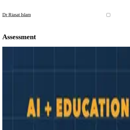
Dr Riasat Islam
Assessment
AI in Education
AI for Marking: What It Can (and Cannot) Do in Uni
A practical, evidence-based look at how AI can support marking and 
Nov 22, 2025
•
5 min read
Read more