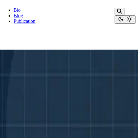
Bio
Blog
Publication
c standards.