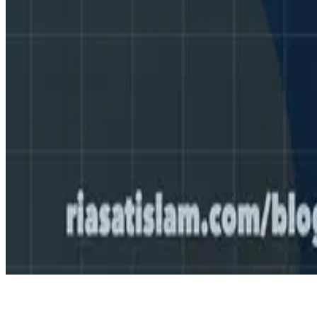
© 2026 Me.
Made with
Hugo Blox — Open Source
.
Create yours →